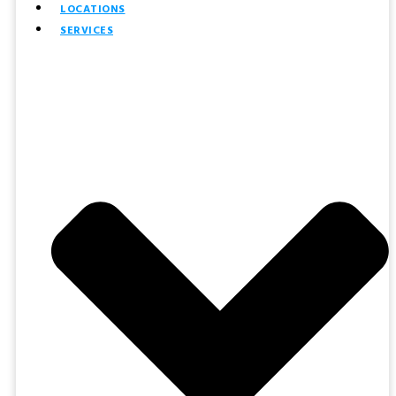
LOCATIONS
SERVICES