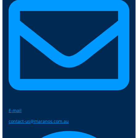
E-mail
contact-us@maranos.com.au