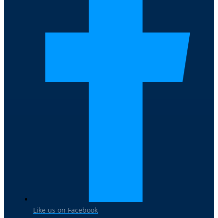
Like us on Facebook