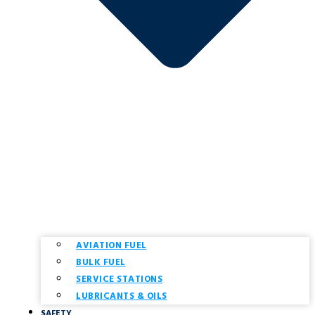
AVIATION FUEL
BULK FUEL
SERVICE STATIONS
LUBRICANTS & OILS
SAFETY