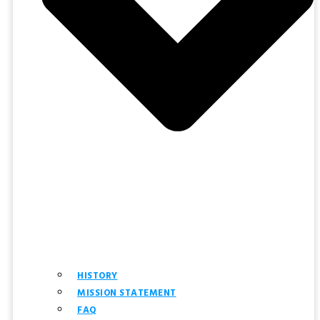
HISTORY
MISSION STATEMENT
FAQ