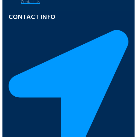
Contact Us
CONTACT INFO