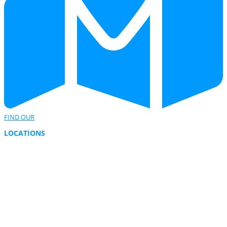
FIND OUR
LOCATIONS