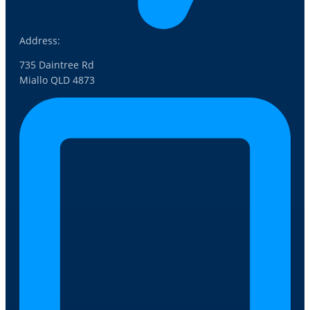
Address:
735 Daintree Rd
Miallo QLD 4873