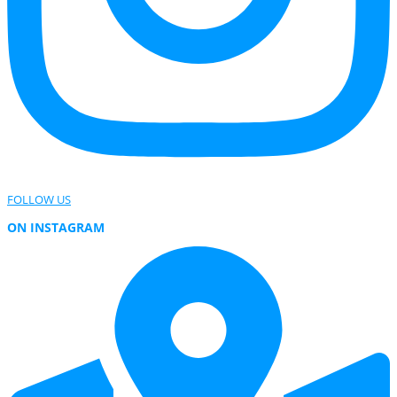
FOLLOW US
ON INSTAGRAM