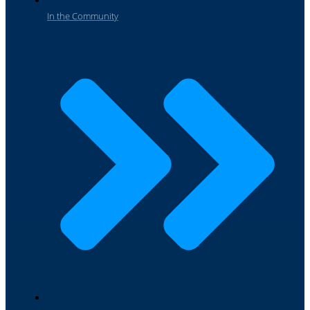
In the Community