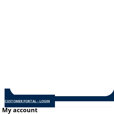
CUSTOMER PORTAL - LOGIN
My account