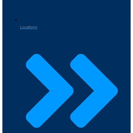
Locations