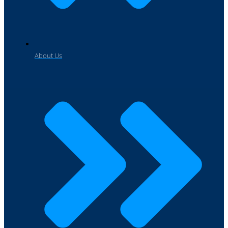
About Us