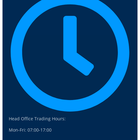
Head Office Trading Hours:
Mon-Fri: 07:00-17:00