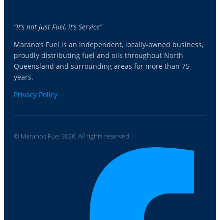
“It’s not just Fuel, it’s Service”
Marano’s Fuel is an independent, locally-owned business,
proudly distributing fuel and oils throughout North
Queensland and surrounding areas for more than 75
years.
Privacy Policy
© Maranos Fuel 2026. All rights reserved