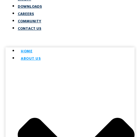
DOWNLOADS
CAREERS
COMMUNITY
CONTACT US
HOME
ABOUT US