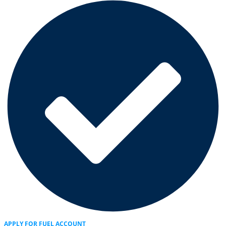
APPLY FOR FUEL ACCOUNT