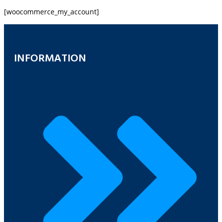
[woocommerce_my_account]
INFORMATION