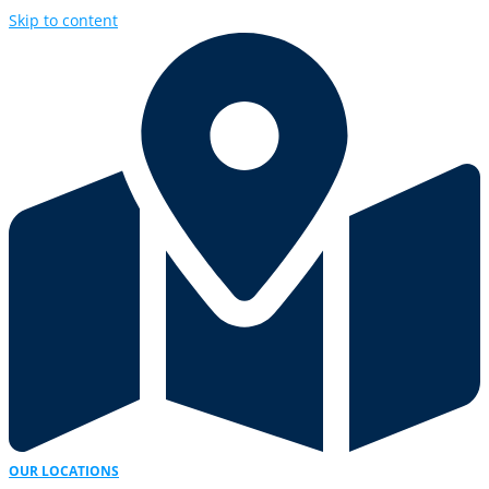
Skip to content
OUR LOCATIONS