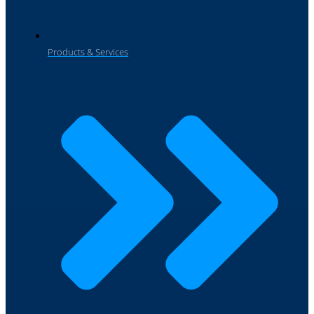
Products & Services