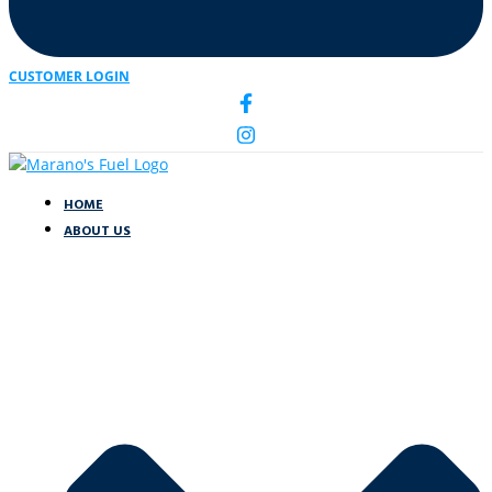
CUSTOMER LOGIN
HOME
ABOUT US