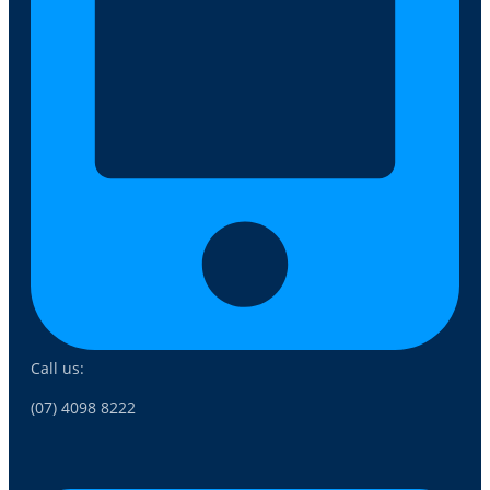
Call us:
(07) 4098 8222