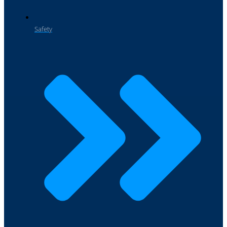
Safety