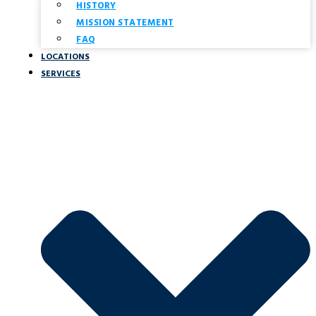
HISTORY
MISSION STATEMENT
FAQ
LOCATIONS
SERVICES