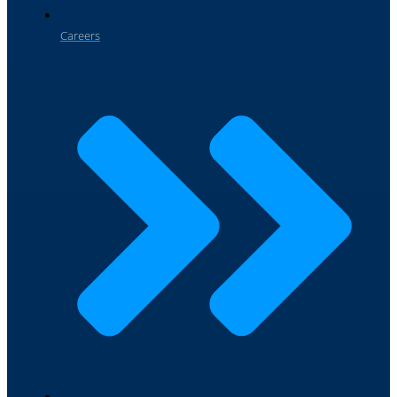
Careers