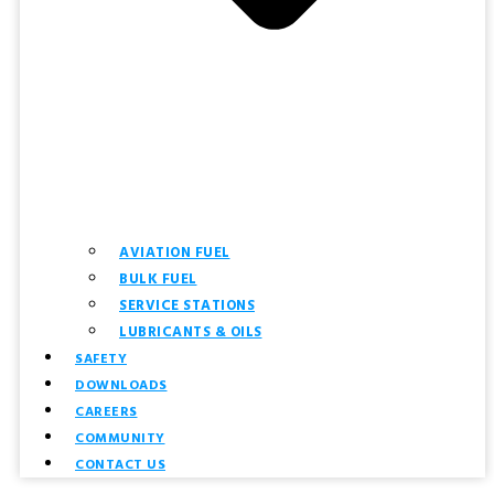
AVIATION FUEL
BULK FUEL
SERVICE STATIONS
LUBRICANTS & OILS
SAFETY
DOWNLOADS
CAREERS
COMMUNITY
CONTACT US