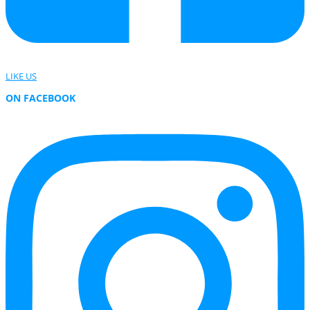
LIKE US
ON FACEBOOK