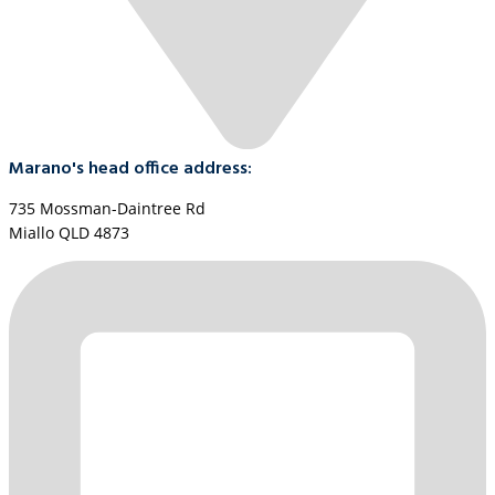
Marano's head office address:
735 Mossman-Daintree Rd
Miallo QLD 4873