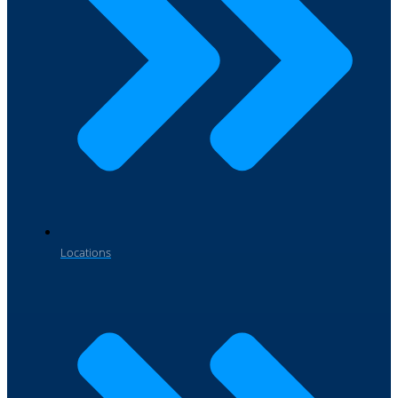
Locations