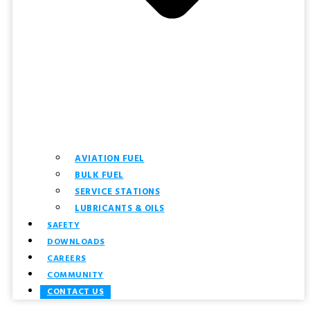
AVIATION FUEL
BULK FUEL
SERVICE STATIONS
LUBRICANTS & OILS
SAFETY
DOWNLOADS
CAREERS
COMMUNITY
CONTACT US