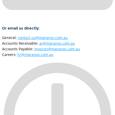
Or email us directly:
General:
contact-us@maranos.com.au
Accounts Receivable:
ar@maranos.com.au
Accounts Payable:
invoices@maranos.com.au
Careers:
hr@maranos.com.au