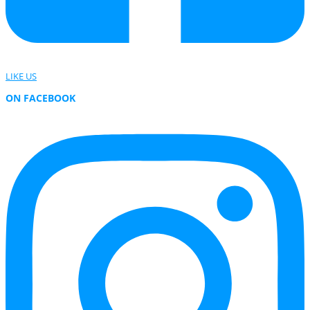
LIKE US
ON FACEBOOK