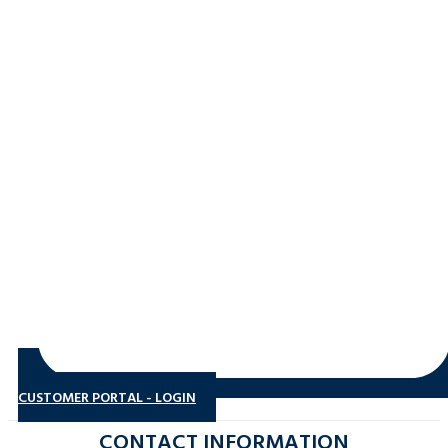
CUSTOMER PORTAL - LOGIN
CONTACT INFORMATION