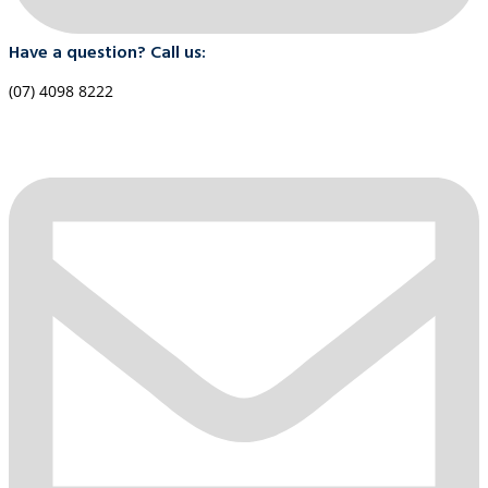
Have a question? Call us:
(07) 4098 8222