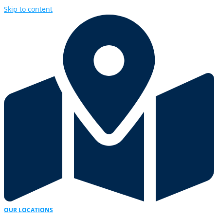
Skip to content
OUR LOCATIONS