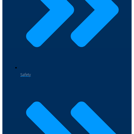
Safety