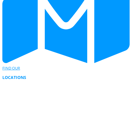
FIND OUR
LOCATIONS