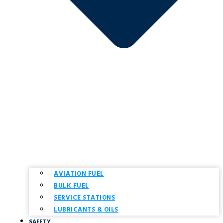
AVIATION FUEL
BULK FUEL
SERVICE STATIONS
LUBRICANTS & OILS
SAFETY