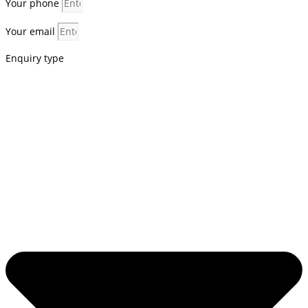
Your phone
Your email
Enquiry type