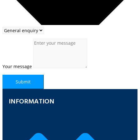
Your message
Submit
INFORMATION