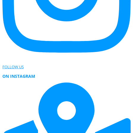
FOLLOW US
ON INSTAGRAM