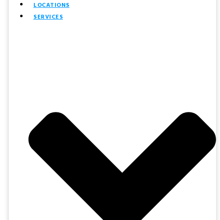
LOCATIONS
SERVICES