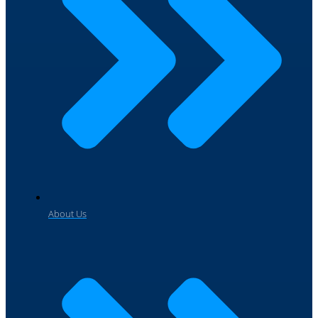
About Us