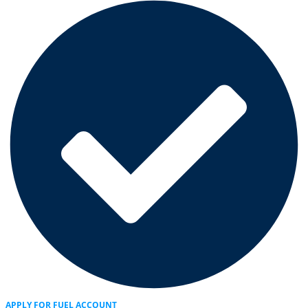
APPLY FOR FUEL ACCOUNT