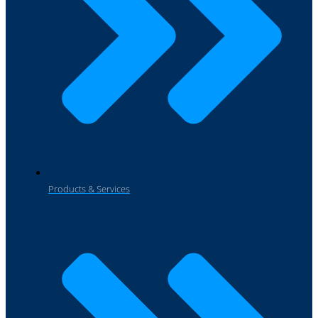
Products & Services