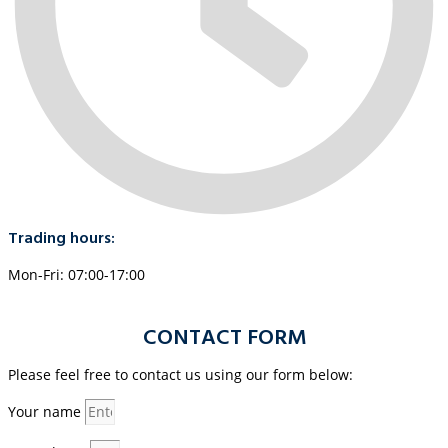
Trading hours:
Mon-Fri: 07:00-17:00
CONTACT FORM
Please feel free to contact us using our form below:
Your name