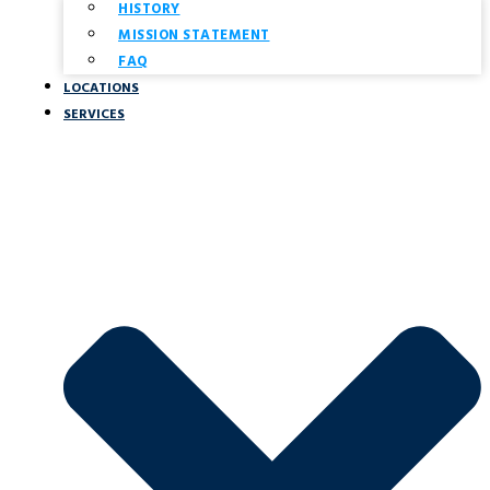
HISTORY
MISSION STATEMENT
FAQ
LOCATIONS
SERVICES