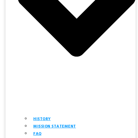
HISTORY
MISSION STATEMENT
FAQ