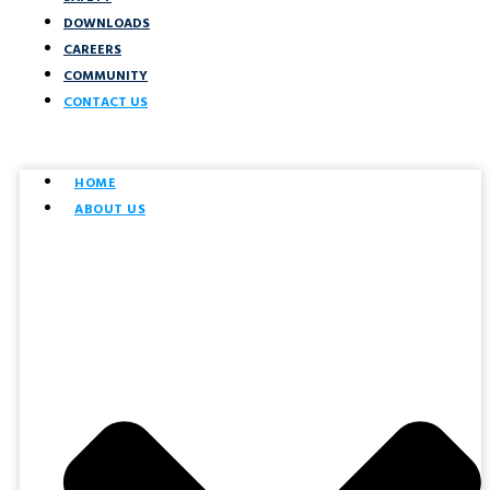
DOWNLOADS
CAREERS
COMMUNITY
CONTACT US
HOME
ABOUT US