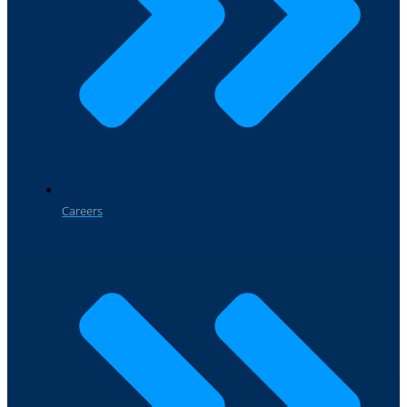
Careers