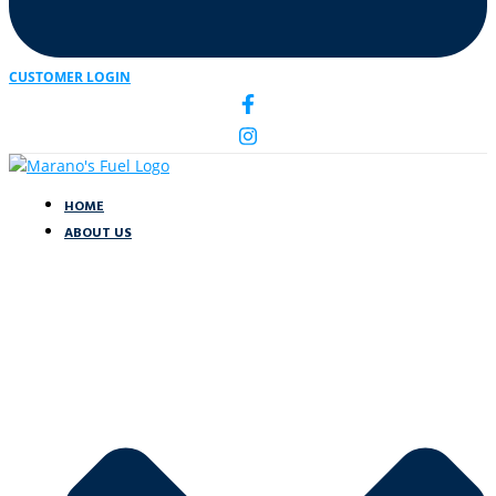
CUSTOMER LOGIN
HOME
ABOUT US