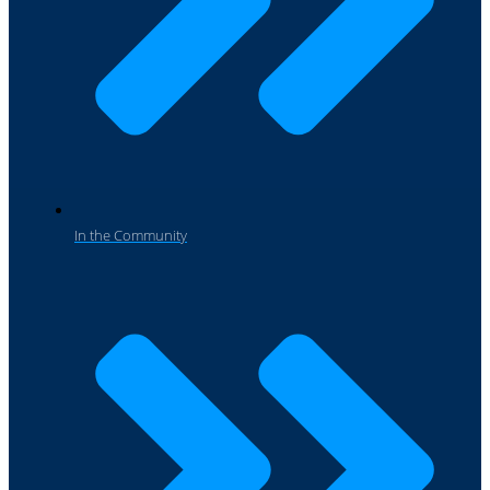
In the Community