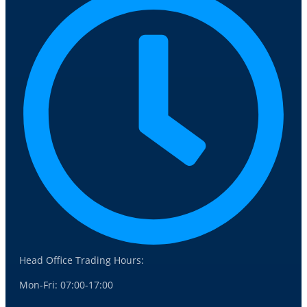
Head Office Trading Hours:
Mon-Fri: 07:00-17:00