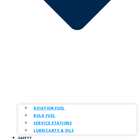
AVIATION FUEL
BULK FUEL
SERVICE STATIONS
LUBRICANTS & OILS
SAFETY