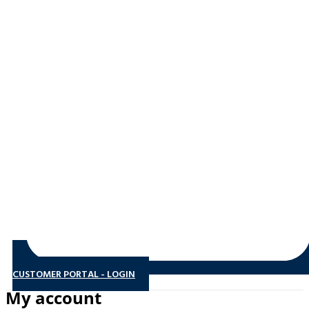
CUSTOMER PORTAL - LOGIN
My account