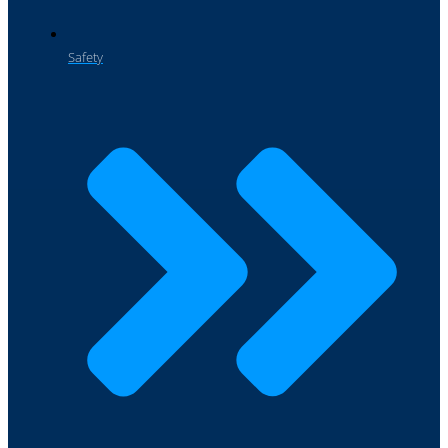
Safety