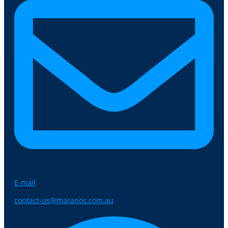
E-mail
contact-us@maranos.com.au