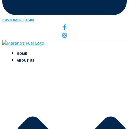
CUSTOMER LOGIN
HOME
ABOUT US