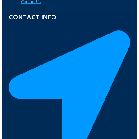
Contact Us
CONTACT INFO