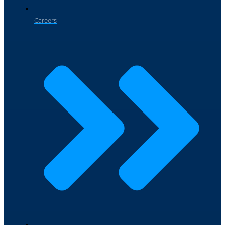
Careers