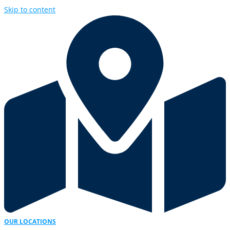
Skip to content
OUR LOCATIONS