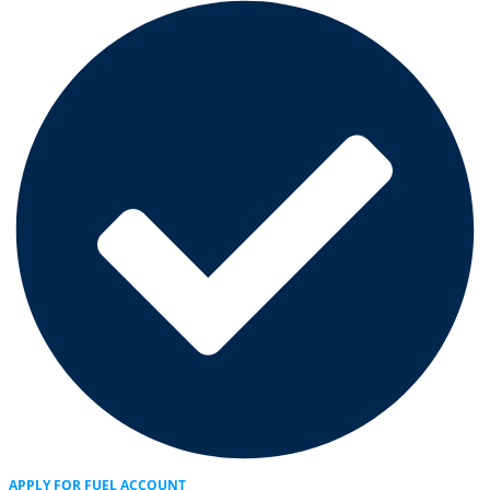
APPLY FOR FUEL ACCOUNT