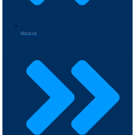
About Us