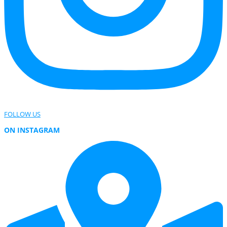
FOLLOW US
ON INSTAGRAM