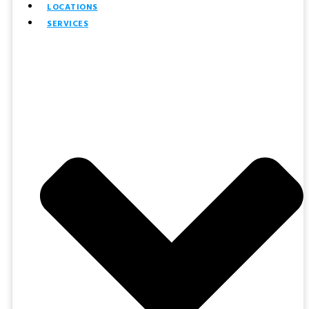
LOCATIONS
SERVICES