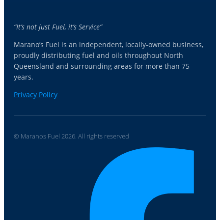
“It’s not just Fuel, it’s Service”
Marano’s Fuel is an independent, locally-owned business,
proudly distributing fuel and oils throughout North
Queensland and surrounding areas for more than 75
years.
Privacy Policy
© Maranos Fuel 2026. All rights reserved