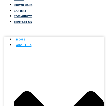
DOWNLOADS
CAREERS
COMMUNITY
CONTACT US
HOME
ABOUT US