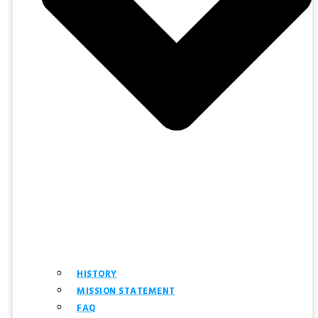
HISTORY
MISSION STATEMENT
FAQ