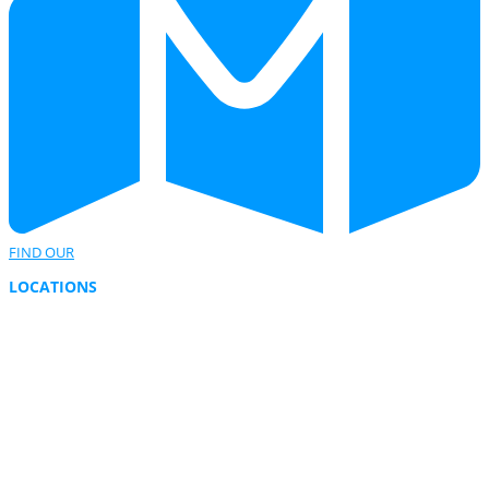
FIND OUR
LOCATIONS