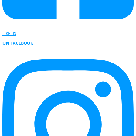
LIKE US
ON FACEBOOK