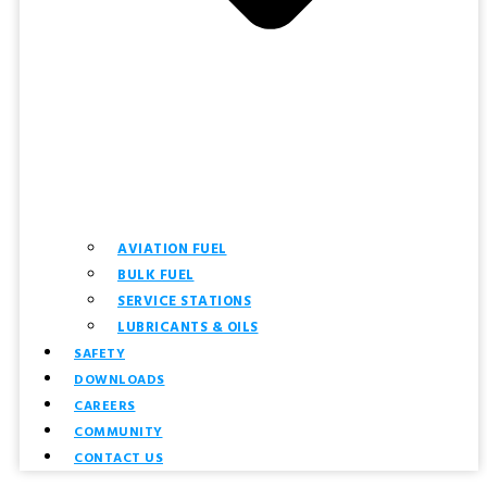
AVIATION FUEL
BULK FUEL
SERVICE STATIONS
LUBRICANTS & OILS
SAFETY
DOWNLOADS
CAREERS
COMMUNITY
CONTACT US