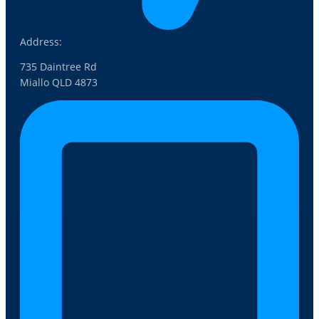
Address:
735 Daintree Rd
Miallo QLD 4873