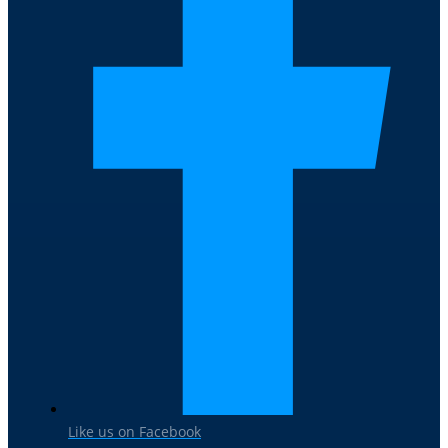
Like us on Facebook