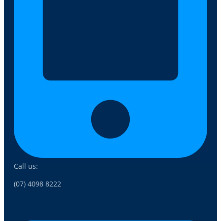
Call us:
(07) 4098 8222