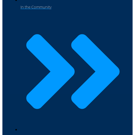
In the Community