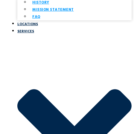
HISTORY
MISSION STATEMENT
FAQ
LOCATIONS
SERVICES