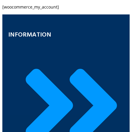
[woocommerce_my_account]
INFORMATION