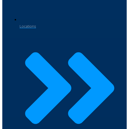
Locations