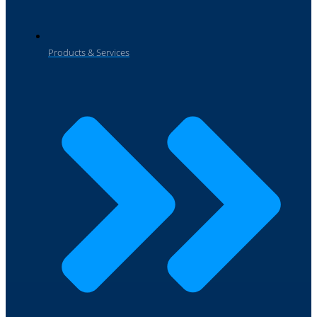
Products & Services